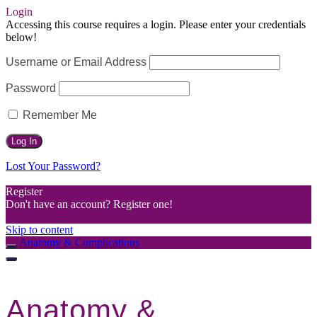
Login
Accessing this course requires a login. Please enter your credentials
below!
Username or Email Address
Password
Remember Me
Lost Your Password?
Register
Don't have an account? Register one!
Register an Account
Skip to content
Anatomy & Complications
Anatomy &