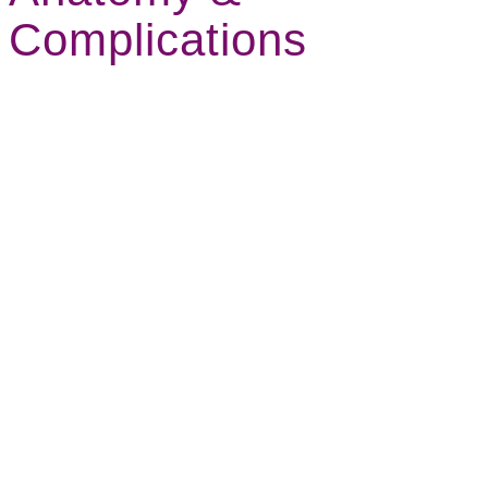
Complications