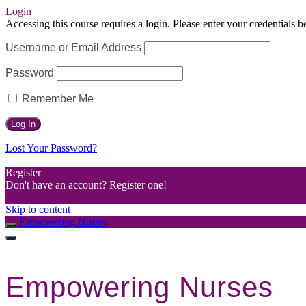
Login
Accessing this course requires a login. Please enter your credentials 
Username or Email Address
Password
Remember Me
Lost Your Password?
Register
Don't have an account? Register one!
Register an Account
Skip to content
Empowering Nurses
Empowering Nurses