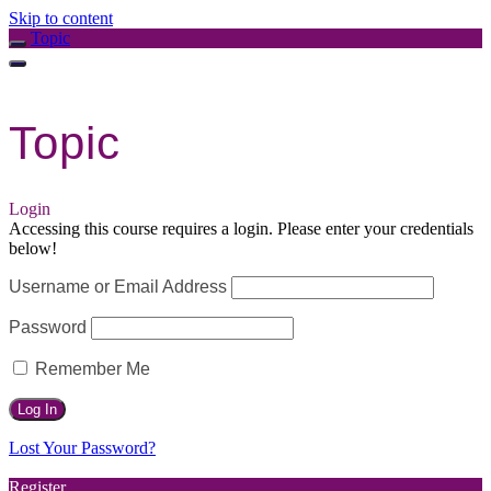
Skip to content
Topic
Topic
Login
Accessing this course requires a login. Please enter your credentials
below!
Username or Email Address
Password
Remember Me
Lost Your Password?
Register