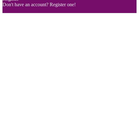
Don't have an account? Register one!
Register an Account