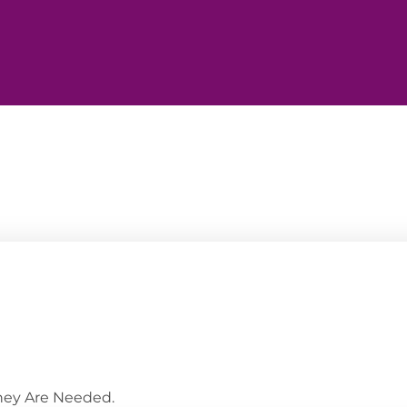
They Are Needed.