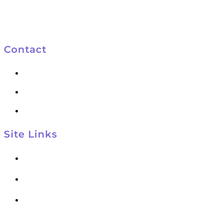
Contact
801-572-4047
801-553-9931
kelly@kelynco.com
Site Links
Kelynco Home
About
Courses