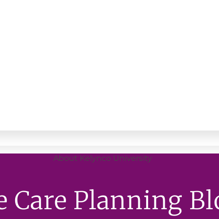
About Kelynco University
e Care Planning Bl