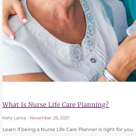
What Is Nurse Life Care Planning?
Kelly Lance
November 26, 2021
Learn if being a Nurse Life Care Planner is right for you.