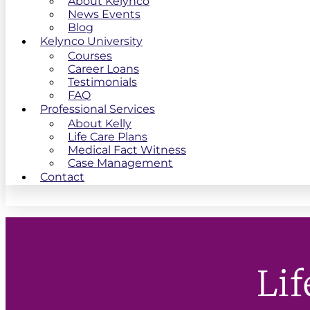
About Kelynco
News Events
Blog
Kelynco University
Courses
Career Loans
Testimonials
FAQ
Professional Services
About Kelly
Life Care Plans
Medical Fact Witness
Case Management
Contact
Lif