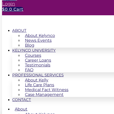
Login
$
0
0
Cart
ABOUT
About Kelynco
News Events
Blog
KELYNCO UNIVERSITY
Courses
Career Loans
Testimonials
FAQ
PROFESSIONAL SERVICES
About Kelly
Life Care Plans
Medical Fact Witness
Case Management
CONTACT
About