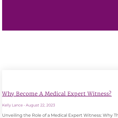
Why Become A Medical Expert Witness?
Kelly Lance
August 22, 2023
Unveiling the Role of a Medical Expert Witness: Why 