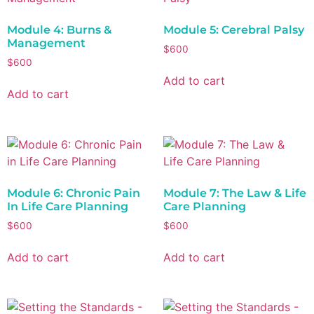
Module 4: Burns &
Module 5: Cerebral Palsy
Management
$
600
$
600
Add to cart
Add to cart
Module 6: Chronic Pain
Module 7: The Law & Life
In Life Care Planning
Care Planning
$
600
$
600
Add to cart
Add to cart