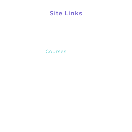
Site Links
Kelynco Home
About
Courses
FAQ
Contact
Privacy Policy
Ⓒ+2026, Kelynco