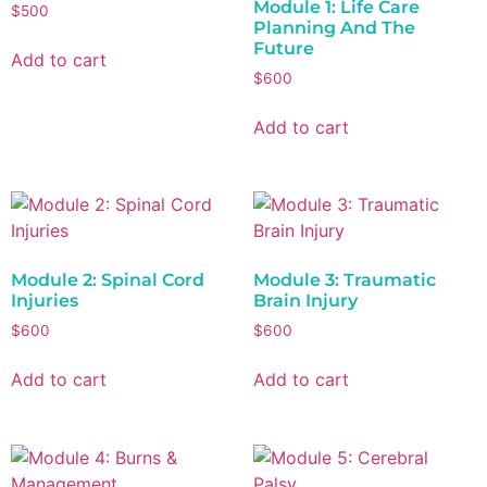
Module 1: Life Care
$
500
Planning And The
Future
Add to cart
$
600
Add to cart
Module 2: Spinal Cord
Module 3: Traumatic
Injuries
Brain Injury
$
600
$
600
Add to cart
Add to cart