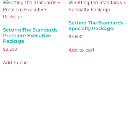
Setting The Standards –
Specialty Package
Setting The Standards –
Premiere Executive
$
8,500
Package
Add to cart
$
6,500
Add to cart