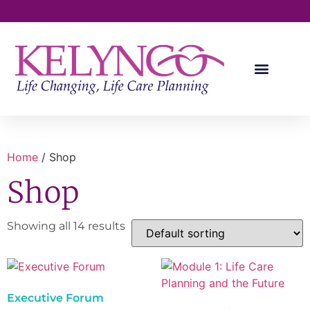
Kelynco University
Professional Services
Home
/ Shop
Shop
Showing all 14 results
Executive Forum