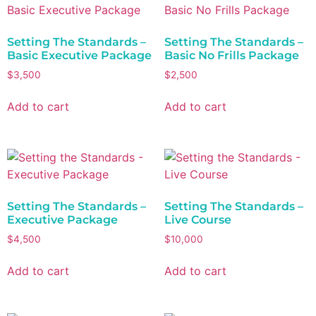
Setting The Standards –
Setting The Standards –
Basic Executive Package
Basic No Frills Package
$
3,500
$
2,500
Add to cart
Add to cart
Setting The Standards –
Setting The Standards –
Executive Package
Live Course
$
4,500
$
10,000
Add to cart
Add to cart