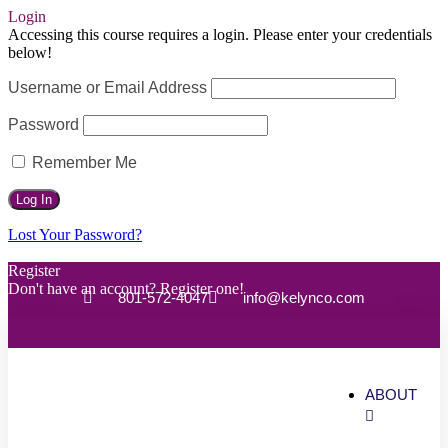
Login
Accessing this course requires a login. Please enter your credentials
below!
Username or Email Address
Password
Remember Me
Lost Your Password?
Register
Don't have an account? Register one!
801-572-4047
info@kelynco.com
Register an Account
ABOUT