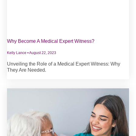
Why Become A Medical Expert Witness?
Kelly Lance
August 22, 2023
Unveiling the Role of a Medical Expert Witness: Why
They Are Needed.