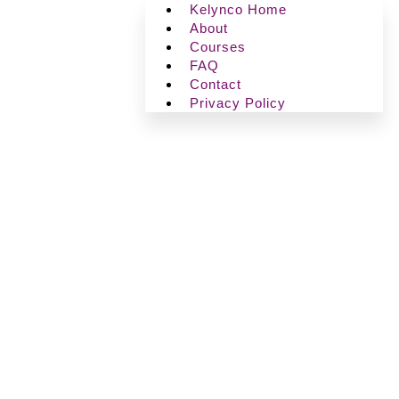
Kelynco Home
About
Courses
FAQ
Contact
Privacy Policy
Ⓒ+2026, Kelynco