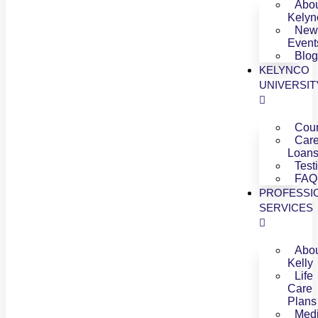
Abo
Kelyn
New
Event
Blog
KELYNCO
UNIVERSIT
Cou
Care
Loan
Test
FAQ
PROFESSI
SERVICES
Abo
Kelly
Life
Care
Plans
Medi