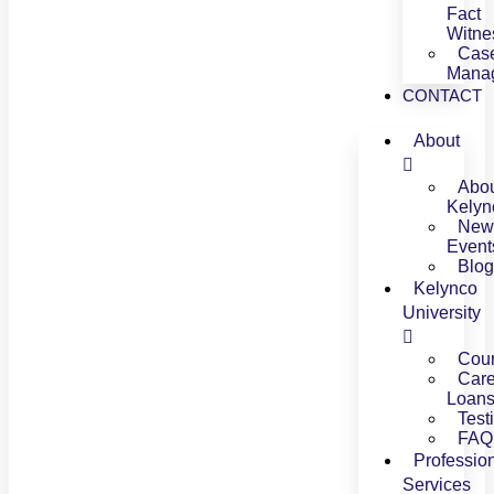
Fact
Witne
Cas
Mana
CONTACT
About
Abo
Kelyn
New
Event
Blog
Kelynco
University
Cou
Care
Loan
Test
FAQ
Professio
Services