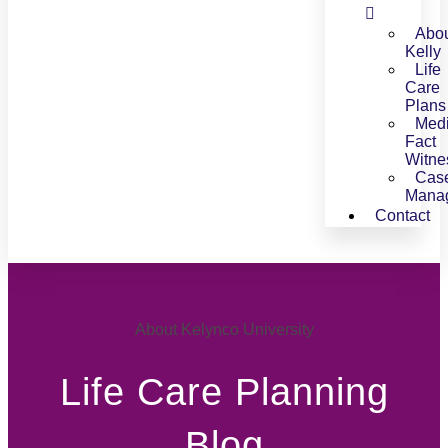
Abo
Kelly
Life
Care
Plans
Medi
Fact
Witne
Cas
Mana
Contact
About Kelynco University
Life Care Planning
Blog