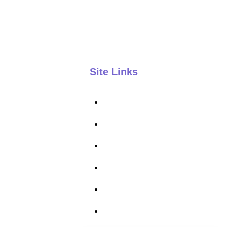
801-553-9931
kelly@kelynco.com
Site Links
Kelynco Home
About
Courses
FAQ
Contact
Privacy Policy