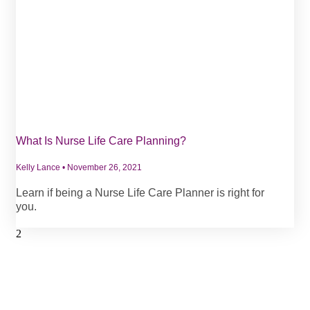
What Is Nurse Life Care Planning?
Kelly Lance
November 26, 2021
Learn if being a Nurse Life Care Planner is right for
you.