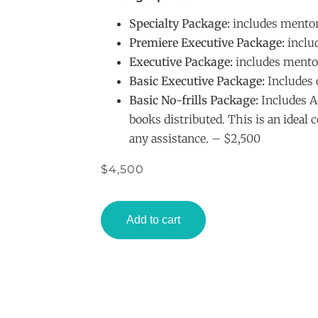
Specialty Package:
includes mentor
Premiere Executive Package:
includ
Executive Package:
includes mentor
Basic Executive Package:
Includes 
Basic No-frills Package:
Includes Ac
books distributed. This is an ideal 
any assistance. – $2,500
$
4,500
Add to cart