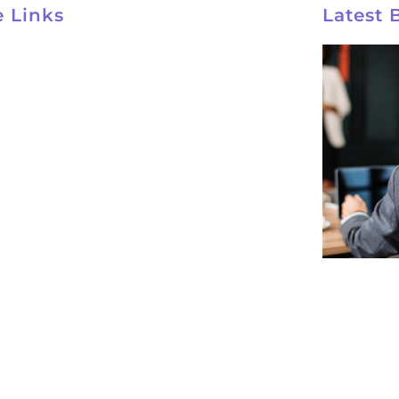
e Links
Latest 
ynco Home
ut
rses
tact
acy Policy