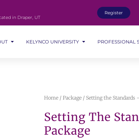
Register
cated in Draper, UT
OUT
KELYNCO UNIVERSITY
PROFESSIONAL 
Home
/
Package
/ Setting the Standards
Setting The Sta
Package