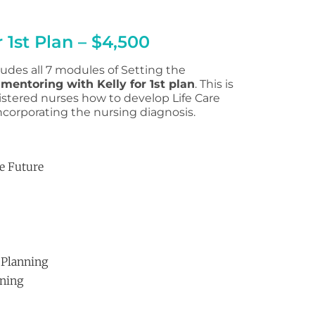
 1st Plan – $4,500
udes all 7 modules of Setting the
 mentoring with Kelly for 1st plan
. This is
stered nurses how to develop Life Care
ncorporating the nursing diagnosis.
he Future
 Planning
nning