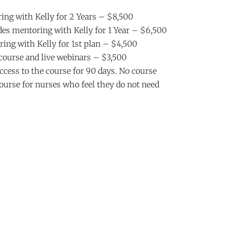
ing with Kelly for 2 Years – $8,500
es mentoring with Kelly for 1 Year – $6,500
ing with Kelly for 1st plan – $4,500
course and live webinars – $3,500
cess to the course for 90 days. No course
course for nurses who feel they do not need