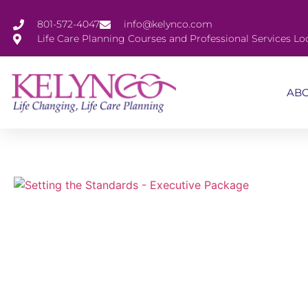
801-572-4047
info@kelynco.com
Life Care Planning Courses and Professional Services Lo
AB