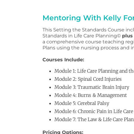
Mentoring With Kelly For
This Setting the Standards Course incl
Standards in Life Care Planning©
plus
a comprehensive course teaching regi
Plans using the nursing process and i
Courses Include:
Module 1: Life Care Planning and t
Module 2: Spinal Cord Injuries
Module 3: Traumatic Brain Injury
Module 4: Burns & Management
Module 5: Cerebral Palsy
Module 6: Chronic Pain in Life Care
Module 7: The Law & Life Care Pla
Pricing Options: