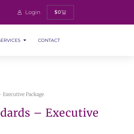
Login
$
0
SERVICES
CONTACT
 – Executive Package
ndards – Executive