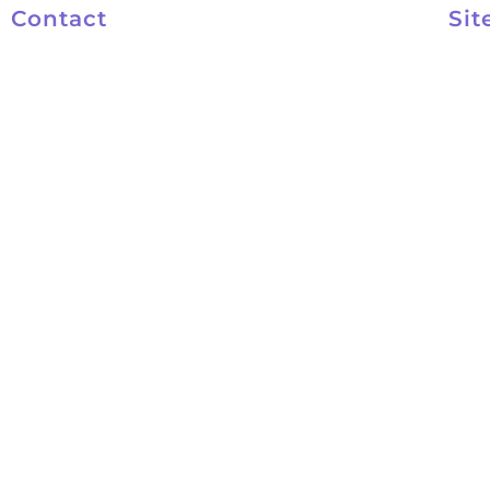
Contact
Sit
801-572-4047
Kel
801-553-9931
Abo
kelly@kelynco.com
Cou
FAQ
Con
Priv